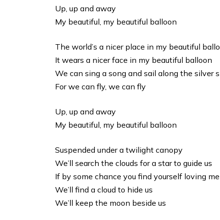
Up, up and away
My beautiful, my beautiful balloon
The world’s a nicer place in my beautiful ball
It wears a nicer face in my beautiful balloon
We can sing a song and sail along the silver 
For we can fly, we can fly
Up, up and away
My beautiful, my beautiful balloon
Suspended under a twilight canopy
We’ll search the clouds for a star to guide us
If by some chance you find yourself loving me
We’ll find a cloud to hide us
We’ll keep the moon beside us