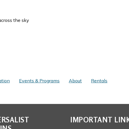
across the sky
ation
Events & Programs
About
Rentals
RSALIST
IMPORTANT LIN
INS