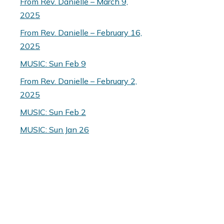
From Rev. Danielle – March 9,
2025
From Rev. Danielle – February 16,
2025
MUSIC: Sun Feb 9
From Rev. Danielle – February 2,
2025
MUSIC: Sun Feb 2
MUSIC: Sun Jan 26