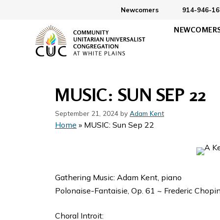
Skip
Newcomers
914-946-16
to
NEWCOMER
content
MUSIC: SUN SEP 22
September 21, 2024
by
Adam Kent
Home
»
MUSIC: Sun Sep 22
Gathering Music: Adam Kent, piano
Polonaise-Fantaisie, Op. 61 ~ Frederic Chopi
Choral Introit: