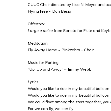
CUUC Choir directed by Lisa N. Meyer and ac
Flying Free ~ Don Besig
Offertory:
Largo e dolce
from Sonata for Flute and Keybo
Meditation:
Fly Away Home ~ Pinkzebra – Choir
Music for Parting:
“Up, Up and Away” ~ Jimmy Webb
Lyrics
Would you like to ride in my beautiful balloon
Would you like to ride in my beautiful balloon
We could float among the stars together, you 
For we can fly, we can fly