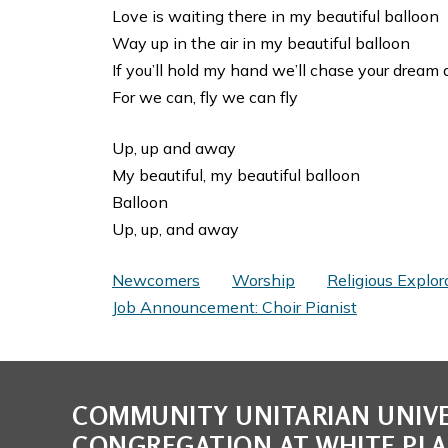
Love is waiting there in my beautiful balloon
Way up in the air in my beautiful balloon
If you’ll hold my hand we’ll chase your dream 
For we can, fly we can fly
Up, up and away
My beautiful, my beautiful balloon
Balloon
Up, up, and away
Newcomers
Worship
Religious Explor
Job Announcement: Choir Pianist
COMMUNITY UNITARIAN UNIVE
CONGREGATION AT WHITE PLA