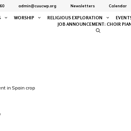
60
admin@cuucwp.org
Newsletters
Calendar
S
WORSHIP
RELIGIOUS EXPLORATION
EVENT
JOB ANNOUNCEMENT: CHOIR PIA
n