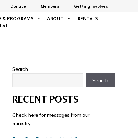
Donate
Members
Getting Involved
S & PROGRAMS
ABOUT
RENTALS
NIST
Search
Search
RECENT POSTS
Check here for messages from our
ministry.