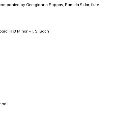
companied by Georgianna Pappas, Pamela Sklar, flute
ard in B Minor ~ J. S. Bach
and I