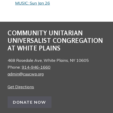
MUSIC: Sun Jan 26
COMMUNITY UNITARIAN
UNIVERSALIST CONGREGATION
AT WHITE PLAINS
468 Rosedale Ave, White Plains, NY 10605
Phone:
914-946-1660
admin@cuucwp.org
Get Directions