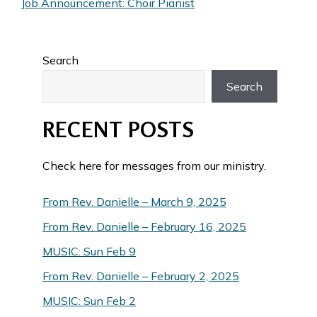
Job Announcement: Choir Pianist
Search
Search
RECENT POSTS
Check here for messages from our ministry.
From Rev. Danielle – March 9, 2025
From Rev. Danielle – February 16, 2025
MUSIC: Sun Feb 9
From Rev. Danielle – February 2, 2025
MUSIC: Sun Feb 2