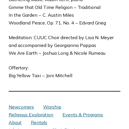
Gimme that Old Time Religion ~ Traditional
In the Garden ~ C. Austin Miles
Woodland Peace, Op. 71, No. 4 ~ Edvard Grieg
Meditation: CUUC Choir directed by Lisa N. Meyer
and accompanied by Georgianna Pappas
We Are Earth ~ Joshua Long & Nicole Rumeau
Offertory:
Big Yellow Taxi ~ Joni Mitchell
Newcomers
Worship
Religious Exploration
Events & Programs
About
Rentals