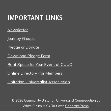
IMPORTANT LINKS
Newsletter
Journey Groups
Pledge or Donate
Download Pledge Form
Rent Space for Your Event at CUUC
Online Directory (for Members)
Unitarian Universalist Association
© 2026 Community Unitarian Universalist Congregation at
White Plains, NY
• Built with
GeneratePress