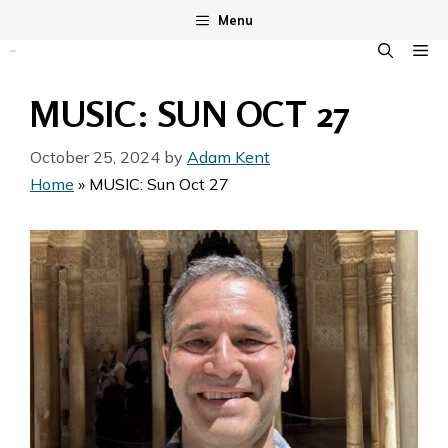
Skip
Menu
to
M
content
MUSIC: SUN OCT 27
October 25, 2024
by
Adam Kent
Home
»
MUSIC: Sun Oct 27