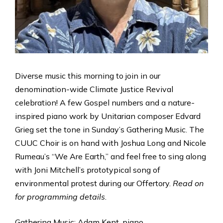
Diverse music this morning to join in our
denomination-wide Climate Justice Revival
celebration! A few Gospel numbers and a nature-
inspired piano work by Unitarian composer Edvard
Grieg set the tone in Sunday’s Gathering Music. The
CUUC Choir is on hand with Joshua Long and Nicole
Rumeau’s “We Are Earth,” and feel free to sing along
with Joni Mitchell’s prototypical song of
environmental protest during our Offertory.
Read on
for programming details
.
Gathering Music: Adam Kent, piano